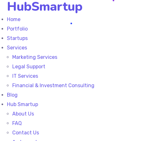
HubSmartup
Home
Portfolio
Startups
Services
Marketing Services
Legal Support
IT Services
Financial & Investment Consulting
Blog
Hub Smartup
About Us
FAQ
Contact Us