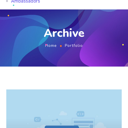
Ambassadors
Archive
Home
Portfolio