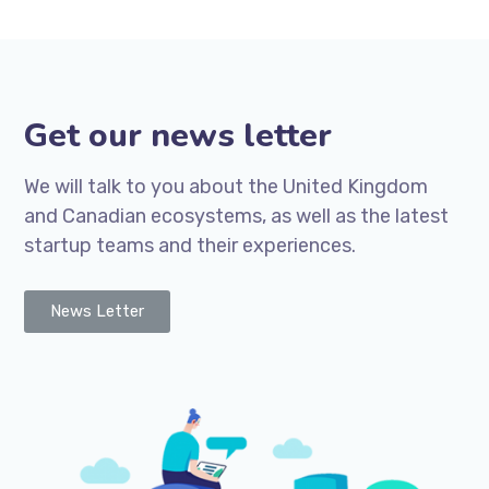
Get our news letter
We will talk to you about the United Kingdom
and Canadian ecosystems, as well as the latest
startup teams and their experiences.
News Letter