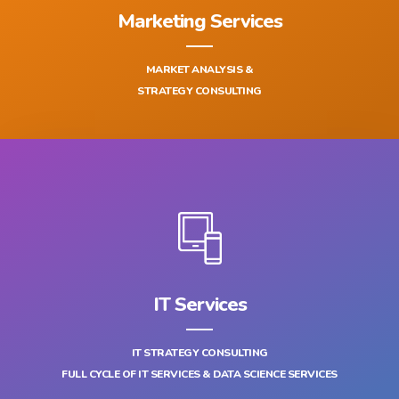
Marketing Services
MARKET ANALYSIS &
STRATEGY CONSULTING
IT Services
IT STRATEGY CONSULTING