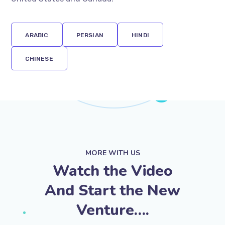
attractions of entrepreneurship in Europe, the
United States and Canada.
ARABIC
PERSIAN
HINDI
CHINESE
MORE WITH US
Watch the Video
And Start the New