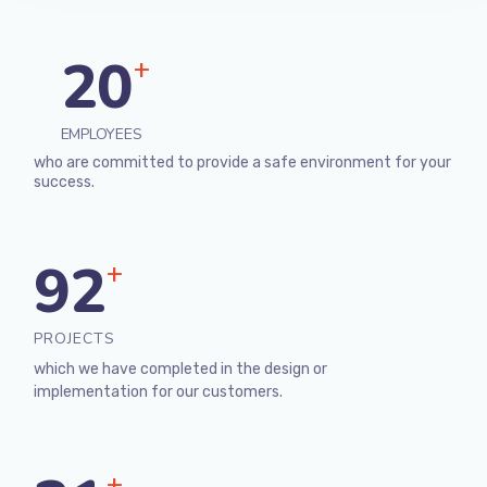
20
+
EMPLOYEES
who are committed to provide a safe environment for your
success.
92
+
PROJECTS
which we have completed in the design or
implementation for our customers.