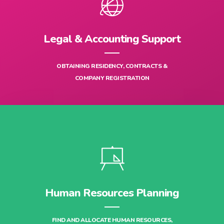
Legal & Accounting Support
OBTAINING RESIDENCY, CONTRACTS &
COMPANY REGISTRATION
Human Resources Planning