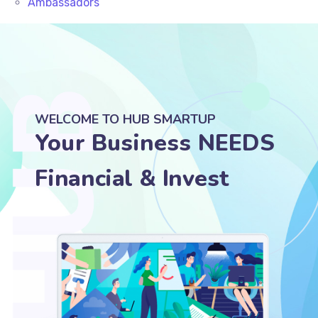
Ambassadors
WELCOME TO HUB SMARTUP
Your Business NEEDS
Legal & Accounting
Suppo