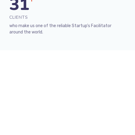
31
+
CLIENTS
who make us one of the reliable Startup’s Facilitator
around the world.