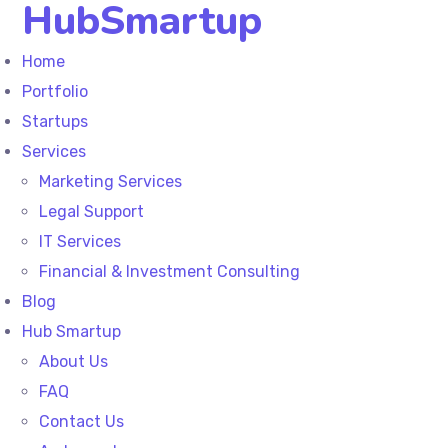
HubSmartup
Home
Portfolio
Startups
Services
Marketing Services
Legal Support
IT Services
Financial & Investment Consulting
Blog
Hub Smartup
About Us
FAQ
Contact Us