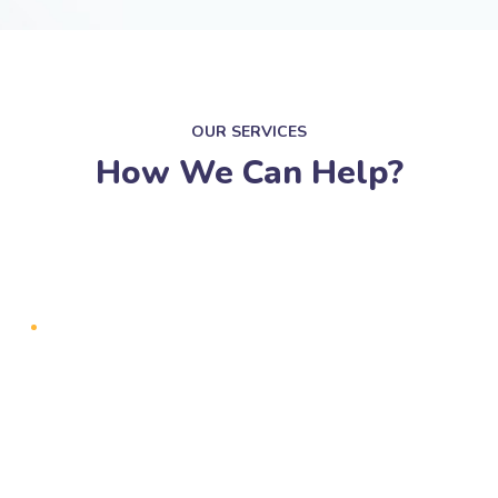
OUR SERVICES
How We Can Help?