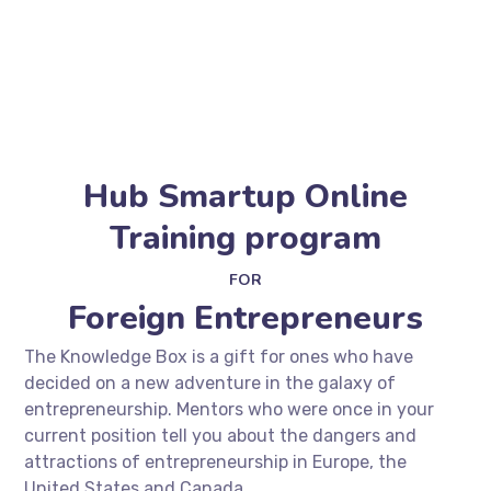
Hub Smartup Online
Training program
FOR
Foreign Entrepreneurs
The Knowledge Box is a gift for ones who have
decided on a new adventure in the galaxy of
entrepreneurship. Mentors who were once in your
current position tell you about the dangers and