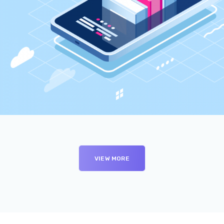
VIEW MORE