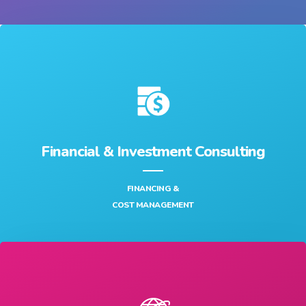
FULL CYCLE OF IT SERVICES & DATA SCIENCE SERVICES
Financial & Investment Consulting
FINANCING &
COST MANAGEMENT