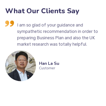
What Our Clients Say
I
I am so glad of your guidance and
sympathetic recommendation in order to
 So
preparing Business Plan and also the UK
market research was totally helpful.
ng
Han La Su
Customer