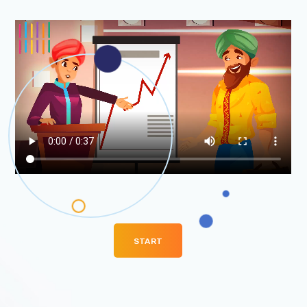
Venture….
START