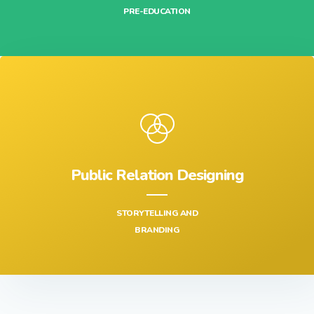
FIND AND ALLOCATE HUMAN RESOURCES,
PRE-EDUCATION
Public Relation Designing
STORYTELLING AND
BRANDING