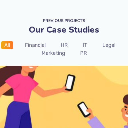
PREVIOUS PROJECTS
Our Case Studies
All
Financial
HR
IT
Legal
Marketing
PR