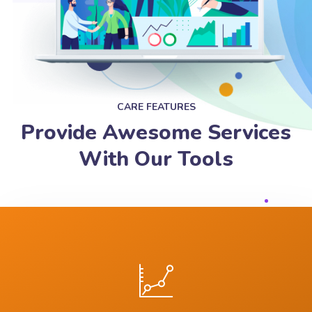
CARE FEATURES
Provide Awesome Services
With Our Tools