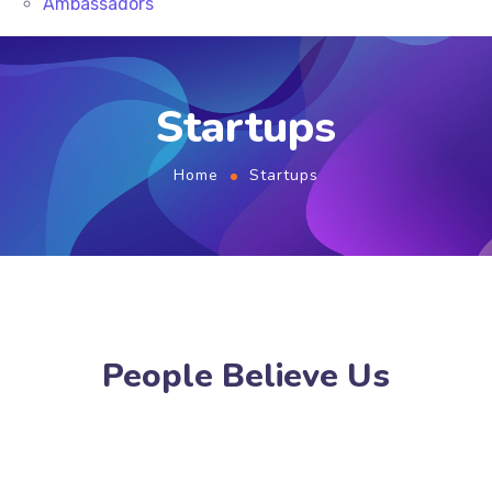
Ambassadors
Startups
Home
Startups
People Believe Us