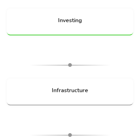
Investing
Infrastructure