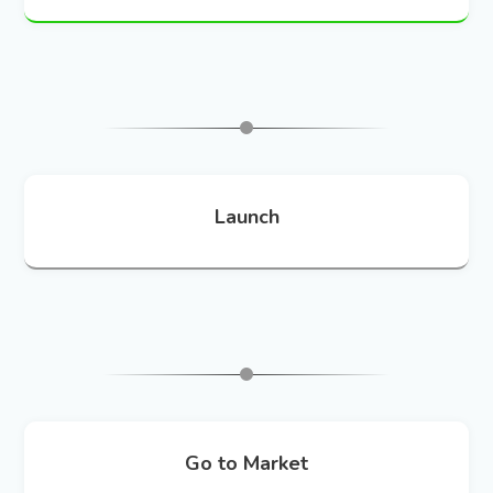
Launch
Go to Market