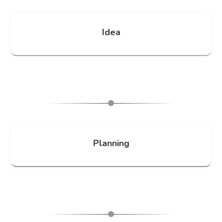
Idea
Planning