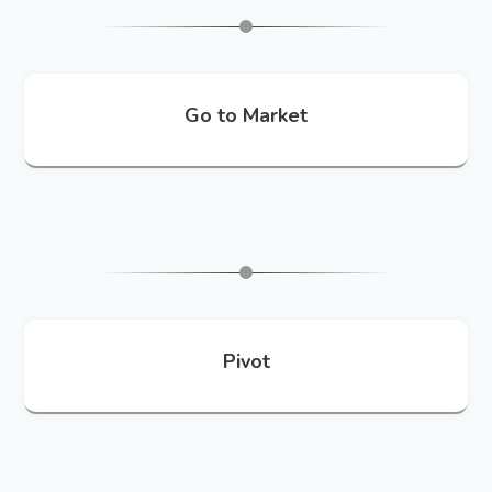
Go to Market
Pivot