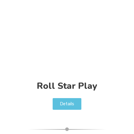
Roll Star Play
Details