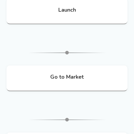
Launch
Go to Market