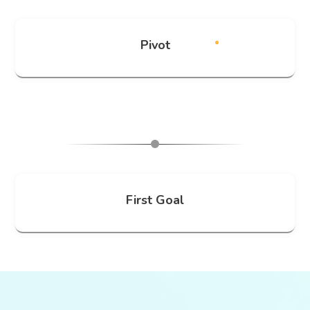
Pivot
First Goal