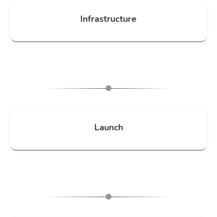
Infrastructure
Launch