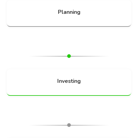
Planning
Investing