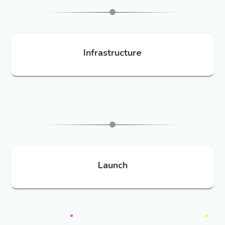
Infrastructure
Launch