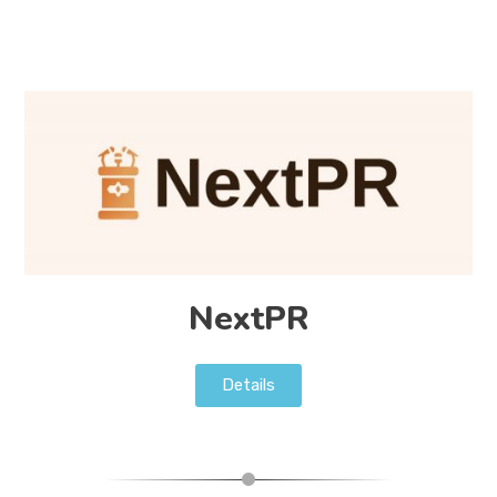
NextPR
Details