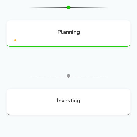
Planning
Investing