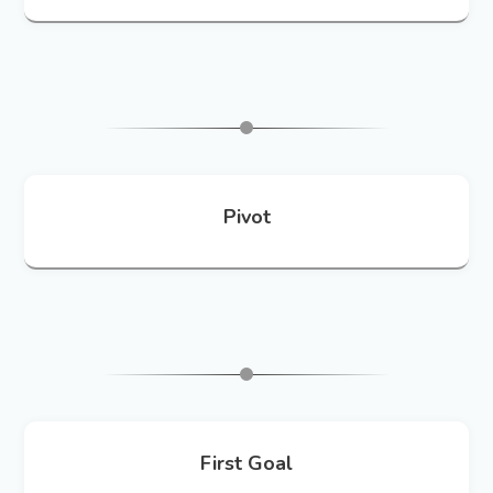
Pivot
First Goal