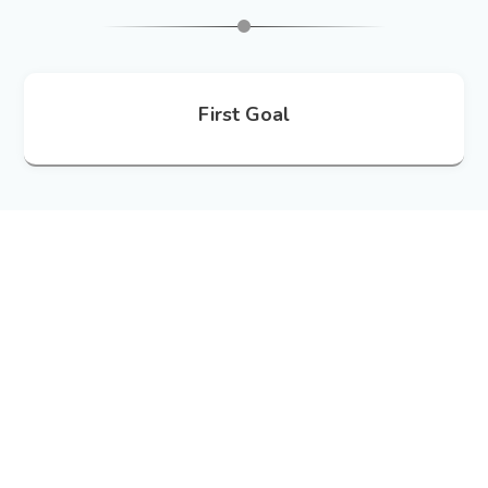
First Goal