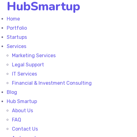
HubSmartup
Home
Portfolio
Startups
Services
Marketing Services
Legal Support
IT Services
Financial & Investment Consulting
Blog
Hub Smartup
About Us
FAQ
Contact Us