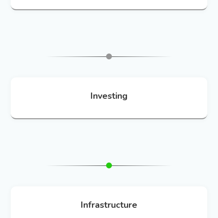
Investing
Infrastructure