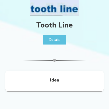
Tooth Line
Details
Idea