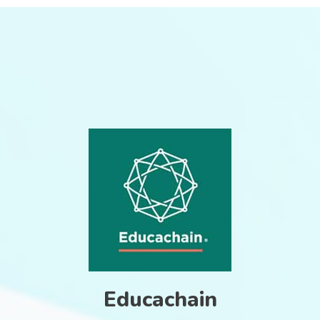
Educachain