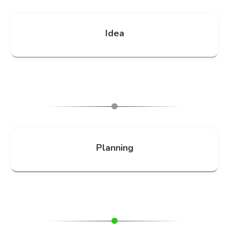
Idea
Planning