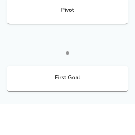
Pivot
First Goal