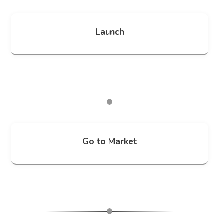
Launch
Go to Market