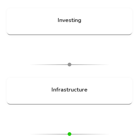
Investing
Infrastructure