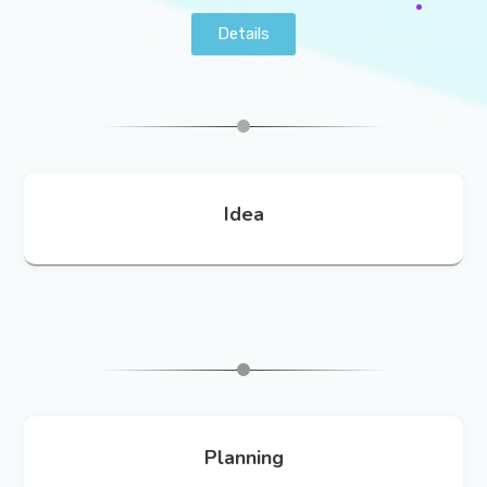
Details
Idea
Planning