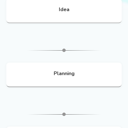
Idea
Planning