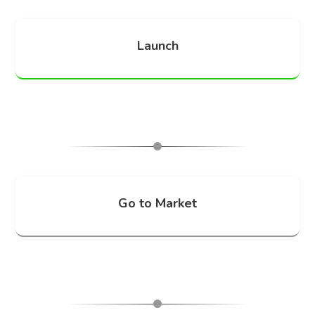
Launch
Go to Market