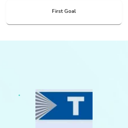
First Goal