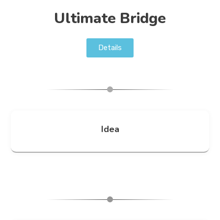
Ultimate Bridge
Details
Idea