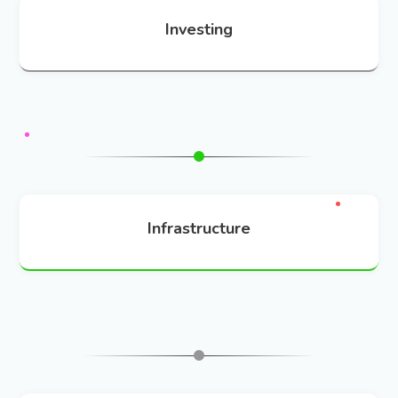
Investing
Infrastructure