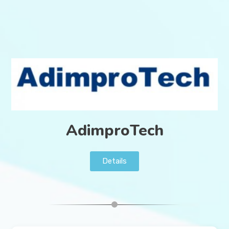
AdimproTech
Details