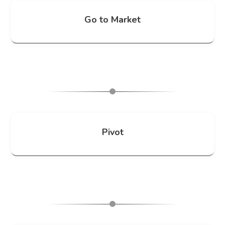
Go to Market
Pivot