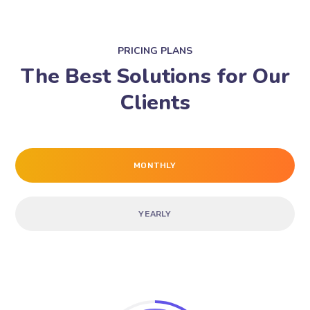
PRICING PLANS
The Best Solutions for Our
Clients
MONTHLY
YEARLY