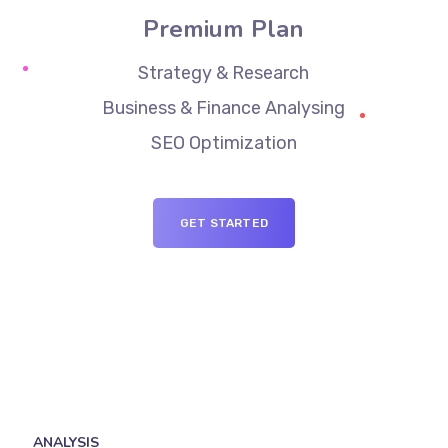
Premium Plan
Strategy & Research
Business & Finance Analysing
SEO Optimization
GET STARTED
ANALYSIS