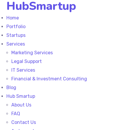
HubSmartup
Home
Portfolio
Startups
Services
Marketing Services
Legal Support
IT Services
Financial & Investment Consulting
Blog
Hub Smartup
About Us
FAQ
Contact Us