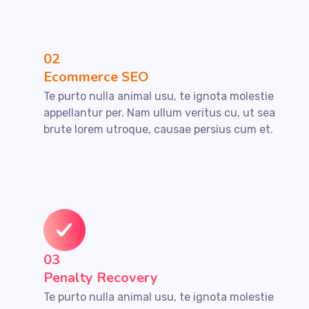
02
Ecommerce SEO
Te purto nulla animal usu, te ignota molestie
appellantur per. Nam ullum veritus cu, ut sea
brute lorem utroque, causae persius cum et.
03
Penalty Recovery
Te purto nulla animal usu, te ignota molestie