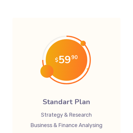
59
90
$
Standart Plan
Strategy & Research
Business & Finance Analysing