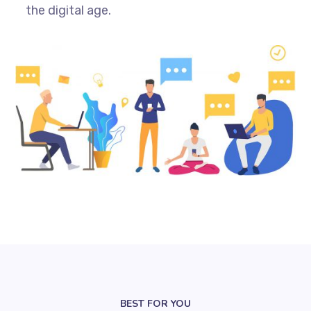
the digital age.
BEST FOR YOU