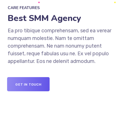
CARE FEATURES
Best SMM Agency
Ea pro tibique comprehensam, sed ea verear
numquam molestie. Nam te omittam
comprehensam. Ne nam nonumy putent
fuisset, reque fabulas usu ne. Ex vel populo
appellantur. Eos ne delenit admodum.
GET IN TOUCH