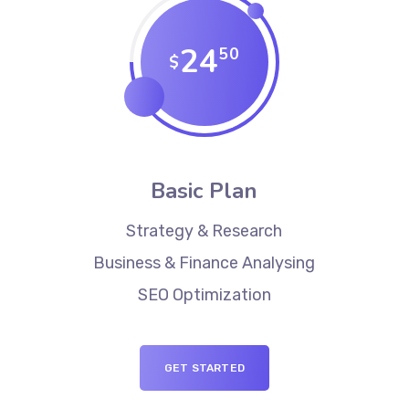
24
50
$
Basic Plan
Strategy & Research
Business & Finance Analysing
SEO Optimization
GET STARTED