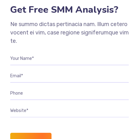
Get Free SMM Analysis?
Ne summo dictas pertinacia nam. Illum cetero
vocent ei vim, case regione signiferumque vim
te.