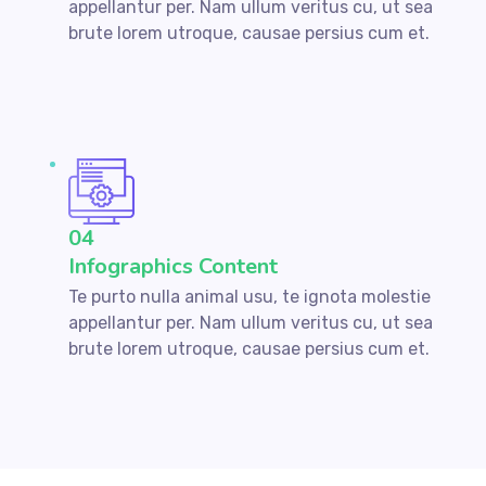
appellantur per. Nam ullum veritus cu, ut sea
brute lorem utroque, causae persius cum et.
04
Infographics Content
Te purto nulla animal usu, te ignota molestie
appellantur per. Nam ullum veritus cu, ut sea
brute lorem utroque, causae persius cum et.