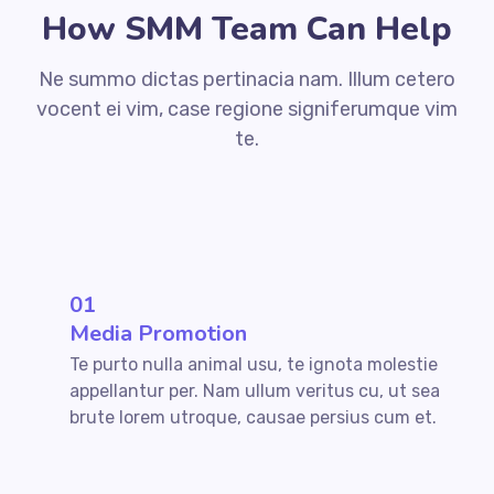
How SMM Team Can Help
Ne summo dictas pertinacia nam. Illum cetero
vocent ei vim, case regione signiferumque vim
te.
01
Media Promotion
Te purto nulla animal usu, te ignota molestie
appellantur per. Nam ullum veritus cu, ut sea
brute lorem utroque, causae persius cum et.