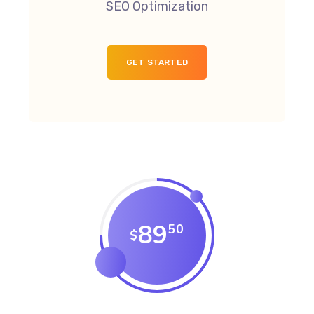
SEO Optimization
GET STARTED
89
50
$