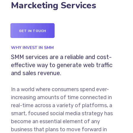
Marcketing Services
GET IN TOUCH
WHY INVEST IN SMM
SMM services are a reliable and cost-
effective way to generate web traffic
and sales revenue.
In a world where consumers spend ever-
increasing amounts of time connected in
real-time across a variety of platforms, a
smart, focused social media strategy has
become an essential element of any
business that plans to move forward in