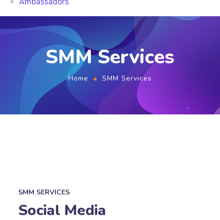
Ambassadors
SMM Services
Home
SMM Services
SMM SERVICES
Social Media