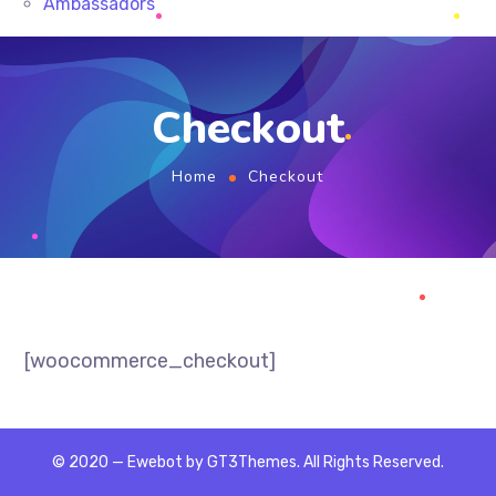
Ambassadors
Checkout
Home
Checkout
[woocommerce_checkout]
© 2020 — Ewebot by GT3Themes. All Rights Reserved.