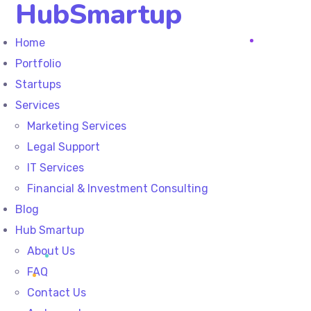
HubSmartup
Home
Portfolio
Startups
Services
Marketing Services
Legal Support
IT Services
Financial & Investment Consulting
Blog
Hub Smartup
About Us
FAQ
Contact Us