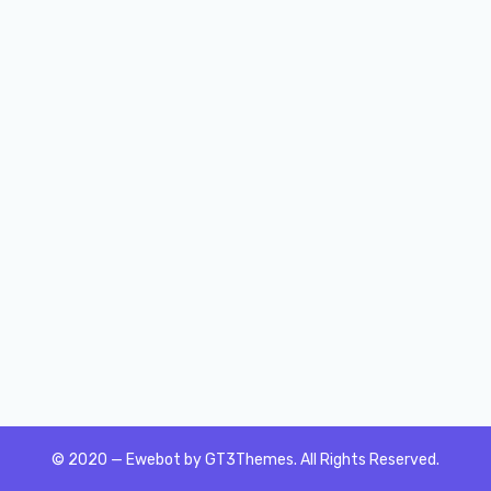
© 2020 — Ewebot by GT3Themes. All Rights Reserved.