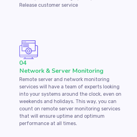
Release customer service
04
Network & Server Monitoring
Remote server and network monitoring
services will have a team of experts looking
into your systems around the clock, even on
weekends and holidays. This way, you can
count on remote server monitoring services
that will ensure uptime and optimum
performance at all times.