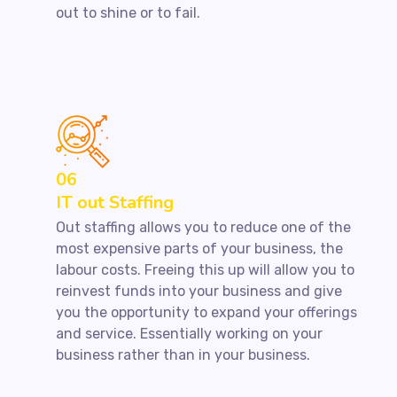
out to shine or to fail.
06
IT out Staffing
Out staffing allows you to reduce one of the
most expensive parts of your business, the
labour costs. Freeing this up will allow you to
reinvest funds into your business and give
you the opportunity to expand your offerings
and service. Essentially working on your
business rather than in your business.