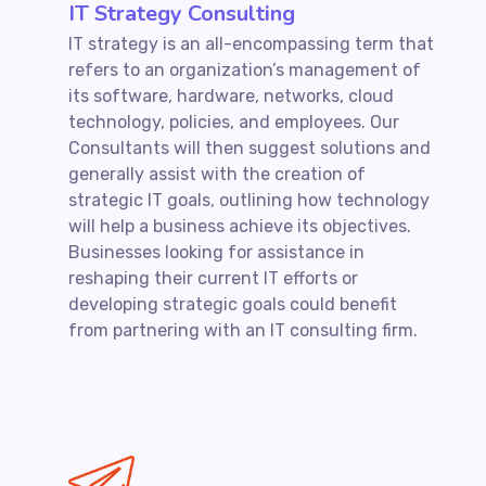
IT Strategy Consulting
IT strategy is an all-encompassing term that
refers to an organization’s management of
its software, hardware, networks, cloud
technology, policies, and employees. Our
Consultants will then suggest solutions and
generally assist with the creation of
strategic IT goals, outlining how technology
will help a business achieve its objectives.
Businesses looking for assistance in
reshaping their current IT efforts or
developing strategic goals could benefit
from partnering with an IT consulting firm.