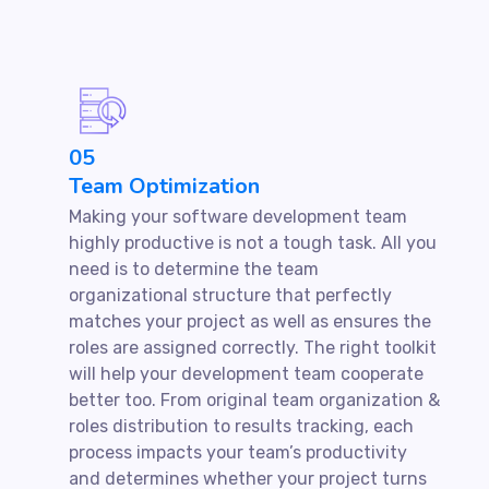
05
Team Optimization
Making your software development team
highly productive is not a tough task. All you
need is to determine the team
organizational structure that perfectly
matches your project as well as ensures the
roles are assigned correctly. The right toolkit
will help your development team cooperate
better too. From original team organization &
roles distribution to results tracking, each
process impacts your team’s productivity
and determines whether your project turns