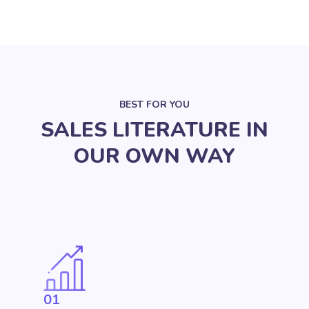
BEST FOR YOU
SALES LITERATURE IN
OUR OWN WAY
01