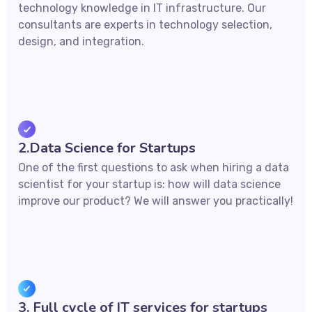
technology knowledge in IT infrastructure. Our
consultants are experts in technology selection,
design, and integration.
2.Data Science for Startups
One of the first questions to ask when hiring a data
scientist for your startup is: how will data science
improve our product? We will answer you practically!
3. Full cycle of IT services for startups