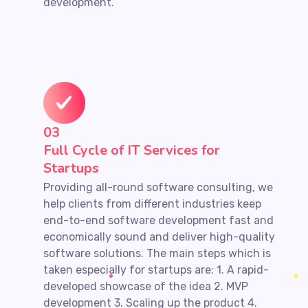
development.
03
Full Cycle of IT Services for
Startups
Providing all-round software consulting, we
help clients from different industries keep
end-to-end software development fast and
economically sound and deliver high-quality
software solutions. The main steps which is
taken especially for startups are: 1. A rapid-
developed showcase of the idea 2. MVP
development 3. Scaling up the product 4.