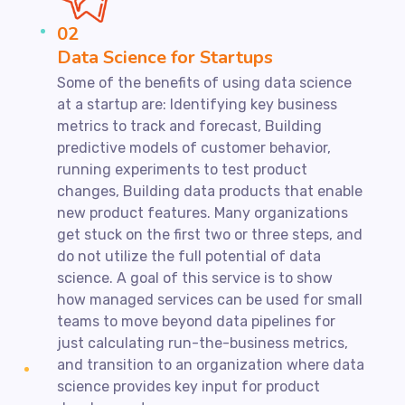
02
Data Science for Startups
Some of the benefits of using data science
at a startup are: Identifying key business
metrics to track and forecast, Building
predictive models of customer behavior,
running experiments to test product
changes, Building data products that enable
new product features. Many organizations
get stuck on the first two or three steps, and
do not utilize the full potential of data
science. A goal of this service is to show
how managed services can be used for small
teams to move beyond data pipelines for
just calculating run-the-business metrics,
and transition to an organization where data
science provides key input for product