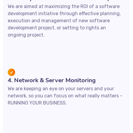
We are aimed at maximizing the ROI of a software
development initiative through effective planning,
execution and management of new software
development project, or setting to rights an
ongoing project.
4. Network & Server Monitoring
We are keeping an eye on your servers and your
network, so you can focus on what really matters -
RUNNING YOUR BUSINESS.