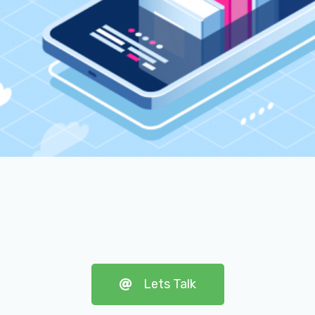
Lets Talk