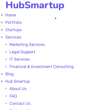
HubSmartup
Home
Portfolio
Startups
Services
Marketing Services
Legal Support
IT Services
Financial & Investment Consulting
Blog
Hub Smartup
About Us
FAQ
Contact Us