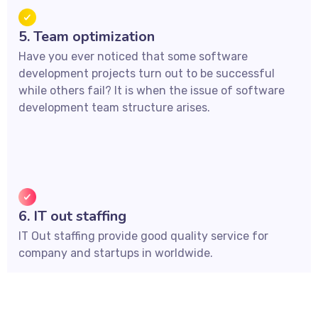
5. Team optimization
Have you ever noticed that some software
development projects turn out to be successful
while others fail? It is when the issue of software
development team structure arises.
6. IT out staffing
IT Out staffing provide good quality service for
company and startups in worldwide.