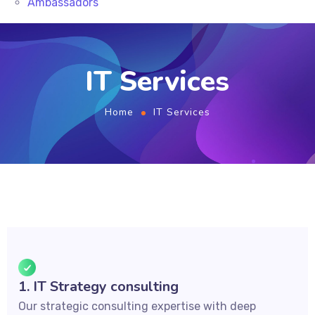
Ambassadors
IT Services
Home
IT Services
1. IT Strategy consulting
Our strategic consulting expertise with deep