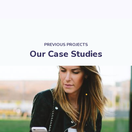
PREVIOUS PROJECTS
Our Case Studies