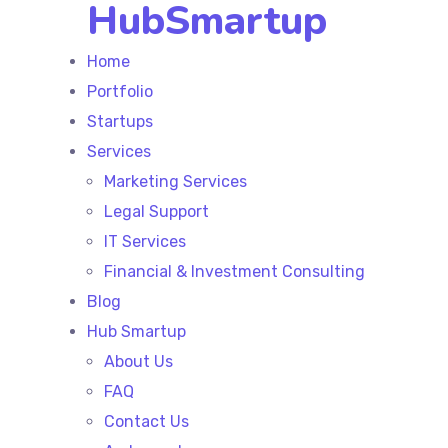
HubSmartup
Home
Portfolio
Startups
Services
Marketing Services
Legal Support
IT Services
Financial & Investment Consulting
Blog
Hub Smartup
About Us
FAQ
Contact Us