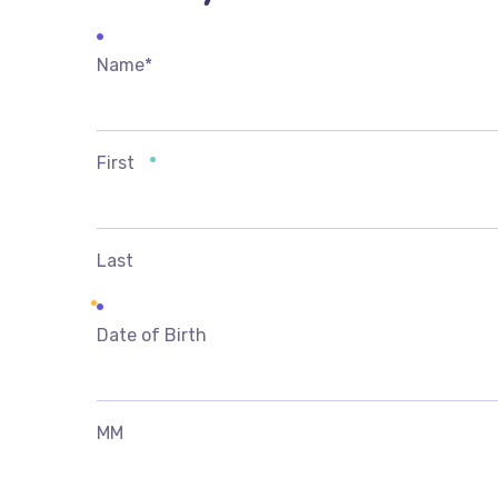
Name
*
First
Last
Date of Birth
MM