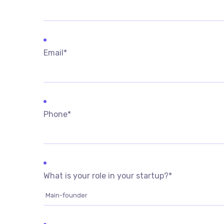
Email
*
Phone
*
What is your role in your startup?
*