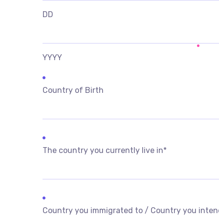
DD
YYYY
Country of Birth
The country you currently live in
*
Country you immigrated to / Country you inten