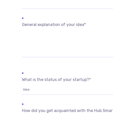
General explanation of your idea
*
What is the status of your startup?
*
How did you get acquainted with the Hub Sma