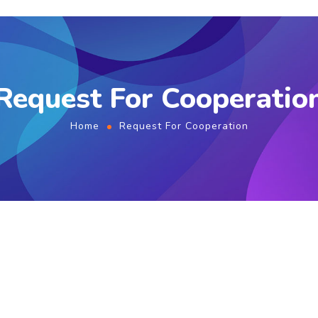
Request For Cooperatio
Home
Request For Cooperation