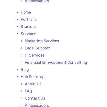
Ambassadors
Home
Portfolio
Startups
Services
Marketing Services
Legal Support
IT Services
Financial & Investment Consulting
Blog
Hub Smartup
About Us
FAQ
Contact Us
Ambassadors