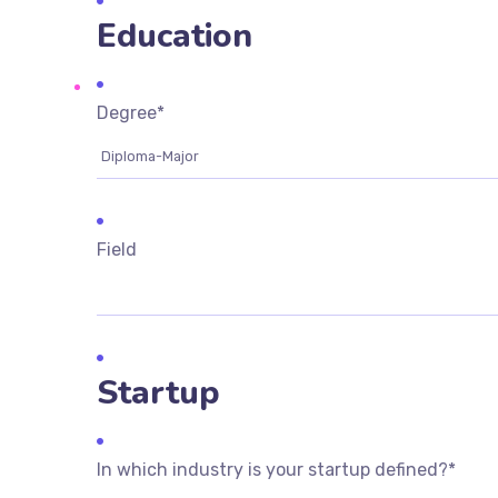
Education
Degree
*
Field
Startup
In which industry is your startup defined?
*