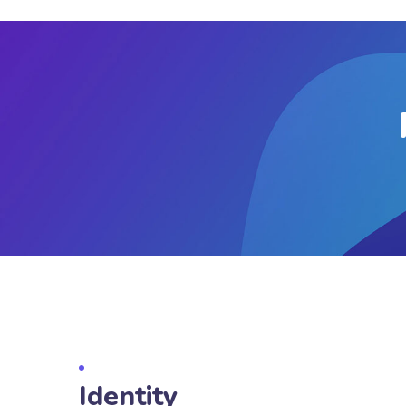
Identity