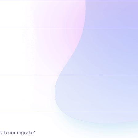
d to immigrate
*