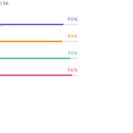
 te.
90%
89%
95%
96%