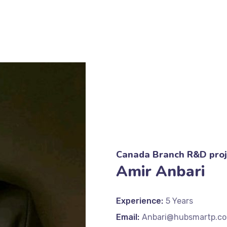
Canada Branch R&D proj
Amir Anbari
Experience:
5 Years
Email:
Anbari@hubsmartp.c