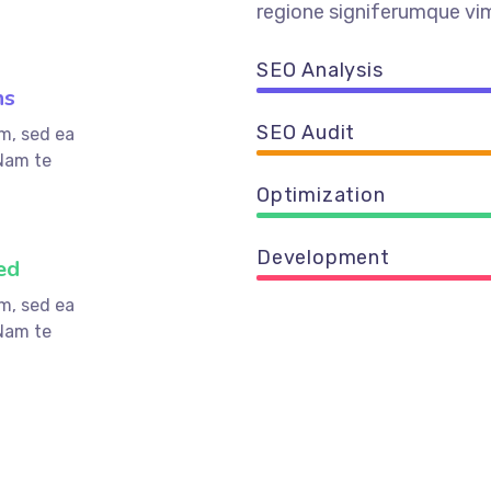
regione signiferumque vim
SEO Analysis
ns
SEO Audit
m, sed ea
Nam te
Optimization
Development
ed
m, sed ea
Nam te