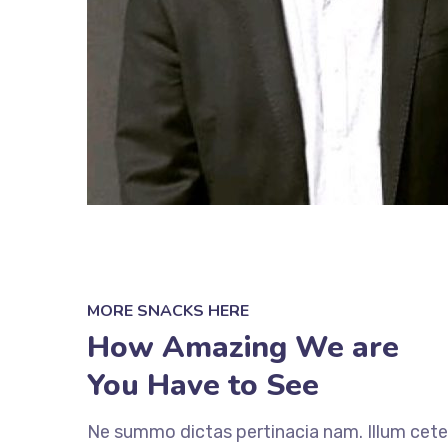
MORE SNACKS HERE
How Amazing We are
You Have to See
Ne summo dictas pertinacia nam. Illum cete