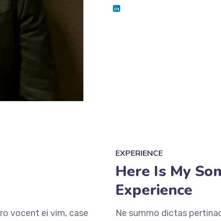
EXPERIENCE
Here Is My So
Experience
ro vocent ei vim, case
Ne summo dictas pertinaci