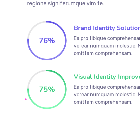
regione signiferumque vim te.
Brand Identity Solutio
Ea pro tibique comprehensa
76%
verear numquam molestie. 
omittam comprehensam.
Visual Identity Improv
Ea pro tibique comprehensa
75%
verear numquam molestie. 
omittam comprehensam.