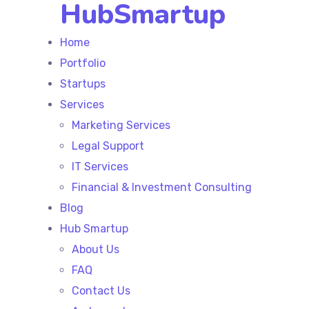
HubSmartup
Home
Portfolio
Startups
Services
Marketing Services
Legal Support
IT Services
Financial & Investment Consulting
Blog
Hub Smartup
About Us
FAQ
Contact Us