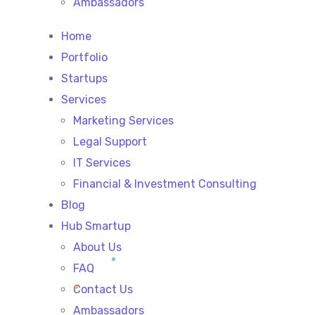
Ambassadors
Home
Portfolio
Startups
Services
Marketing Services
Legal Support
IT Services
Financial & Investment Consulting
Blog
Hub Smartup
About Us
FAQ
Contact Us
Ambassadors