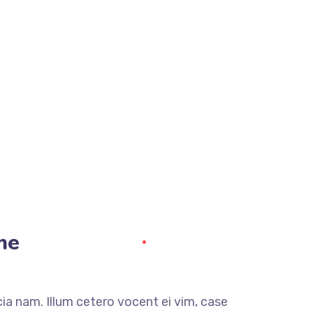
me
a nam. Illum cetero vocent ei vim, case