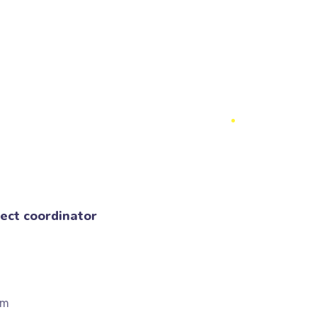
ect coordinator
om