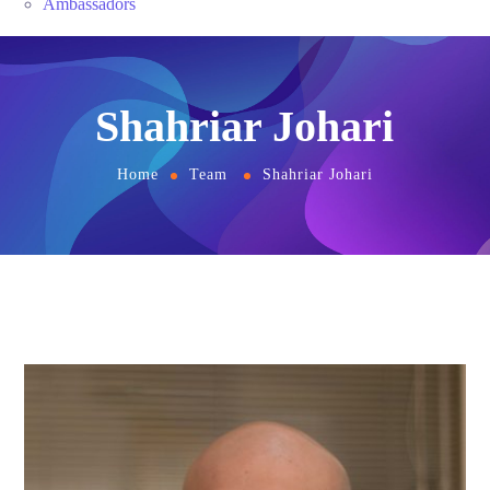
Ambassadors
Shahriar Johari
Home
Team
Shahriar Johari