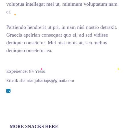
voluptua intellegat mei ut, minimum voluptatum nam
et.
Partiendo hendrerit ut pri, in nam nisl nostro detraxit.
Graecis apeirian consequat quo ei, ad sed vidisse
denique consetetur. Mel nisl nobis at, sea melius
denique consetetur ea.
Experience:
8+ Years
Email:
shahriar.johariaps@gmail.com
MORE SNACKS HERE