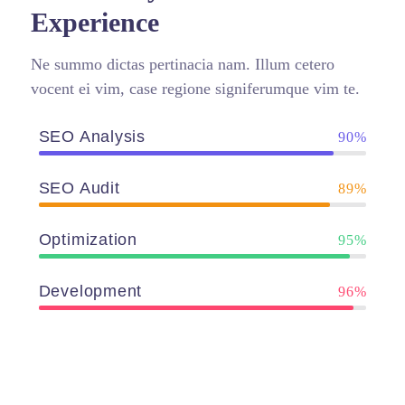
Experience
Ne summo dictas pertinacia nam. Illum cetero
vocent ei vim, case regione signiferumque vim te.
SEO Analysis
90%
SEO Audit
89%
Optimization
95%
Development
96%