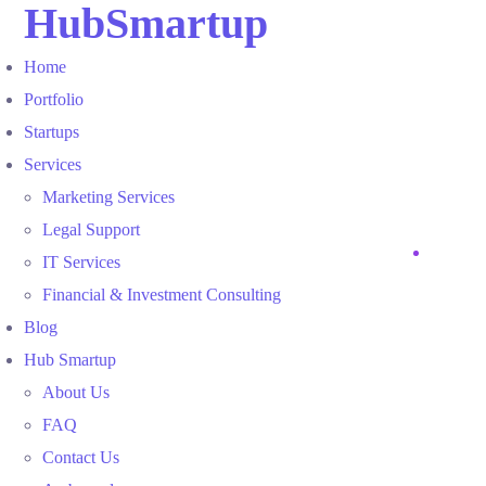
HubSmartup
Home
Portfolio
Startups
Services
Marketing Services
Legal Support
IT Services
Financial & Investment Consulting
Blog
Hub Smartup
About Us
FAQ
Contact Us