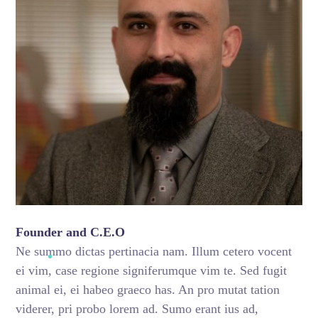
Founder and C.E.O
Ne summo dictas pertinacia nam. Illum cetero vocent
ei vim, case regione signiferumque vim te. Sed fugit
animal ei, ei habeo graeco has. An pro mutat tation
viderer, pri probo lorem ad. Sumo erant ius ad,