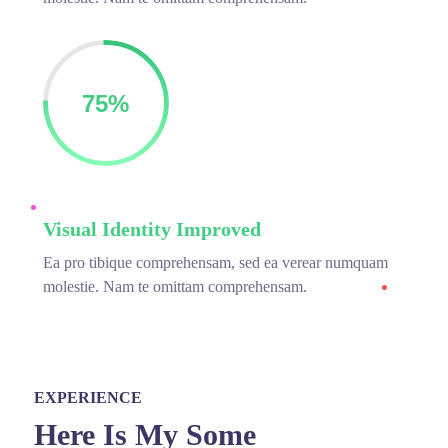
75%
Visual Identity Improved
Ea pro tibique comprehensam, sed ea verear numquam
molestie. Nam te omittam comprehensam.
EXPERIENCE
Here Is My Some