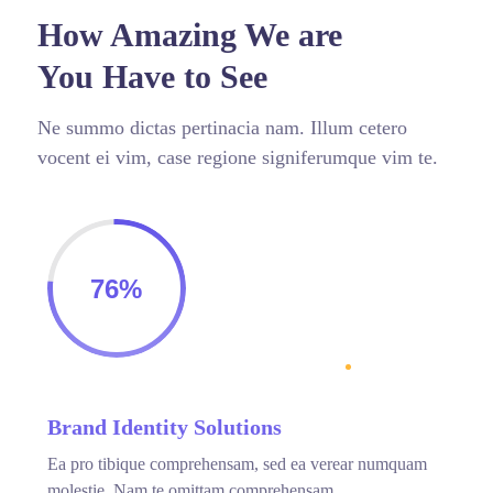
How Amazing We are
You Have to See
Ne summo dictas pertinacia nam. Illum cetero
vocent ei vim, case regione signiferumque vim te.
76%
Brand Identity Solutions
Ea pro tibique comprehensam, sed ea verear numquam
molestie. Nam te omittam comprehensam.