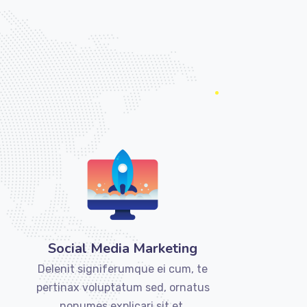
Social Media Marketing
Delenit signiferumque ei cum, te
pertinax voluptatum sed, ornatus
nonumes explicari sit et.