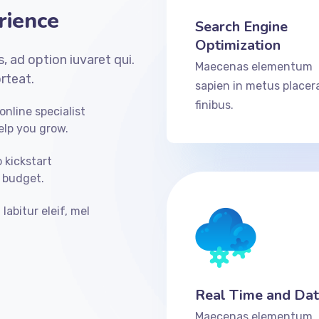
rience
Search Engine
Optimization
, ad option iuvaret qui.
Maecenas elementum
rteat.
sapien in metus placer
finibus.
nline specialist
elp you grow.
o kickstart
 budget.
labitur eleif, mel
Real Time and Da
Maecenas elementum