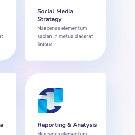
Social Media
Strategy
Maecenas elementum
at
sapien in metus placerat
finibus.
ta
Reporting & Analysis
Maecenas elementum