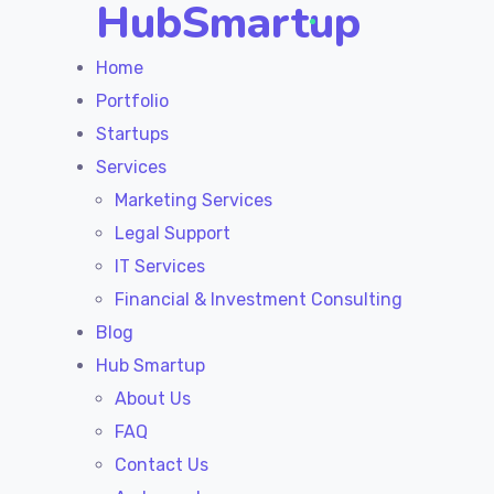
HubSmartup
Home
Portfolio
Startups
Services
Marketing Services
Legal Support
IT Services
Financial & Investment Consulting
Blog
Hub Smartup
About Us
FAQ
Contact Us