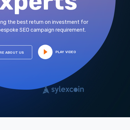
xperts
ing the best return on investment for
bespoke SEO campaign requirement.
PLAY VIDEO
RE ABOUT US