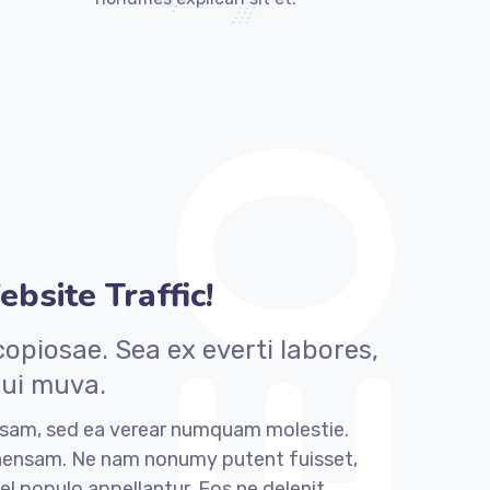
bsite Traffic!
piosae. Sea ex everti labores,
qui muva.
sam, sed ea verear numquam molestie.
ensam. Ne nam nonumy putent fuisset,
el populo appellantur. Eos ne delenit