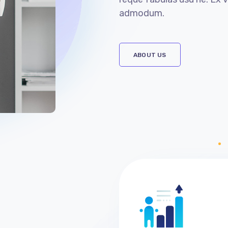
admodum.
ABOUT US