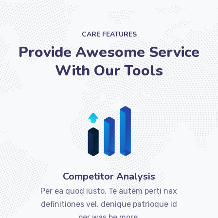
CARE FEATURES
Provide Awesome Service
With Our Tools
Competitor Analysis
Per ea quod iusto. Te autem perti nax
definitiones vel, denique patrioque id
per was be more.