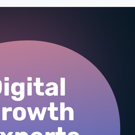
igital
growth