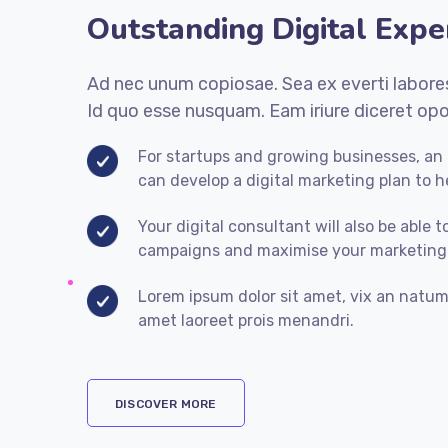
Outstanding Digital Expe
Ad nec unum copiosae. Sea ex everti labores
Id quo esse nusquam. Eam iriure diceret opo
For startups and growing businesses, an o
can develop a digital marketing plan to h
Your digital consultant will also be able t
campaigns and maximise your marketing
Lorem ipsum dolor sit amet, vix an natum 
amet laoreet prois menandri.
DISCOVER MORE