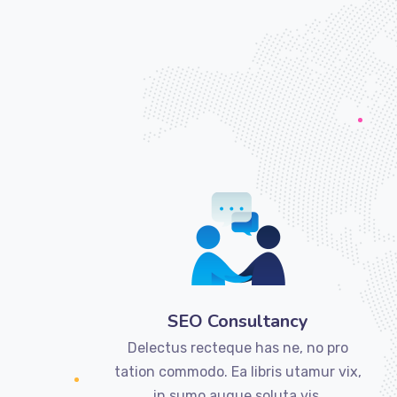
SEO Consultancy
Delectus recteque has ne, no pro
tation commodo. Ea libris utamur vix,
in sumo augue soluta vis.