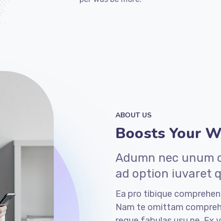
ABOUT US
Boosts Your We
Adumn nec unum co
ad option iuvaret 
Ea pro tibique comprehen
Nam te omittam compreh
reque fabulas usu ne. Ex v