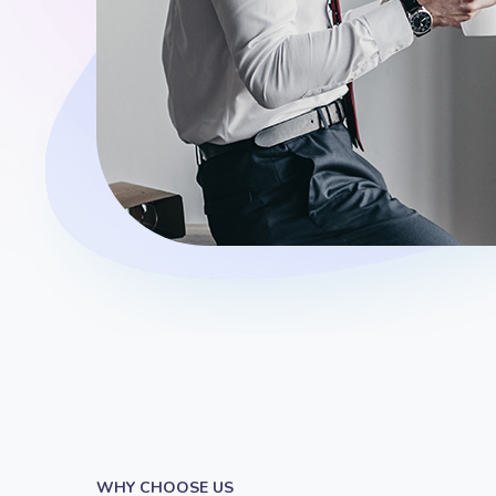
WHY CHOOSE US