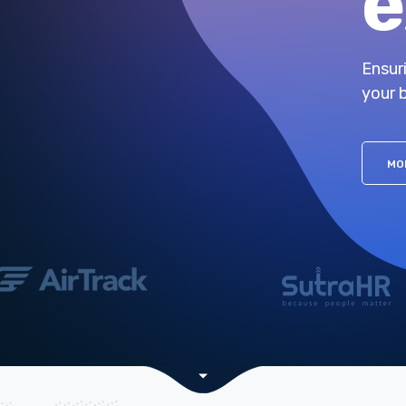
e
Ensur
your 
MO