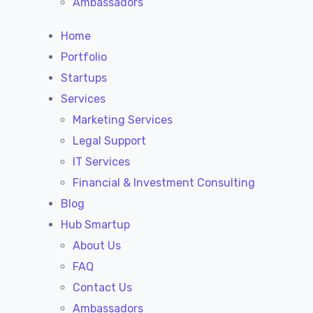
Ambassadors
Home
Portfolio
Startups
Services
Marketing Services
Legal Support
IT Services
Financial & Investment Consulting
Blog
Hub Smartup
About Us
FAQ
Contact Us
Ambassadors