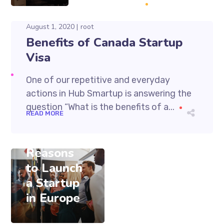
August 1, 2020
root
Benefits of Canada Startup
Visa
One of our repetitive and everyday
actions in Hub Smartup is answering the
question “What is the benefits of a...
August 1, 2020
READ MORE
root
Thirteen
Reasons
to Launch
a Startup
in Europe