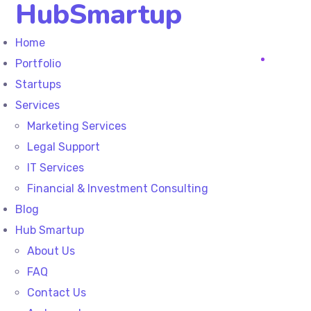
HubSmartup
Home
Portfolio
Startups
Services
Marketing Services
Legal Support
IT Services
Financial & Investment Consulting
Blog
Hub Smartup
About Us
FAQ
Contact Us