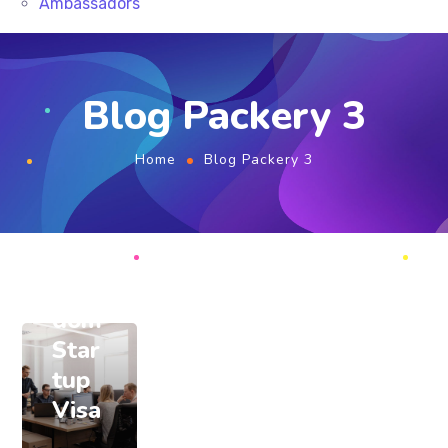
Ambassadors
August
2, 2020
Blog Packery 3
root
Ben
Home
Blog Packery 3
efits
of
Unit
ed
King
dom
Star
tup
Visa